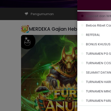
Whatsapp
Pengumuman
Deposit dan With
RTP Slot
Bebas Ribet Cari
MERDEKA Gajian Heboh Turnamen 
REFFERAL
BONUS KHUSUS 
TURNAMEN PG SO
TURNAMEN COSMOPL
SELAMAT DATANG DI
TURNAMEN HARIAN PR
TURNAMEN MINGGUAN P
TURNAMEN PARLA
BONUS SPIN GR