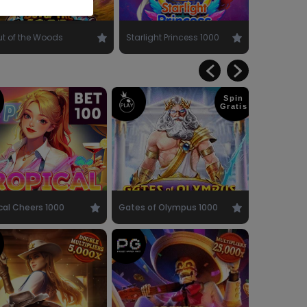
ut of the Woods
Starlight Princess 1000
Spin
Gratis
cal Cheers 1000
Gates of Olympus 1000