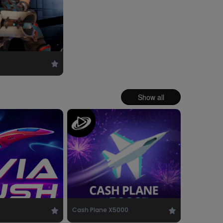
Show all
Cash Plane X5000