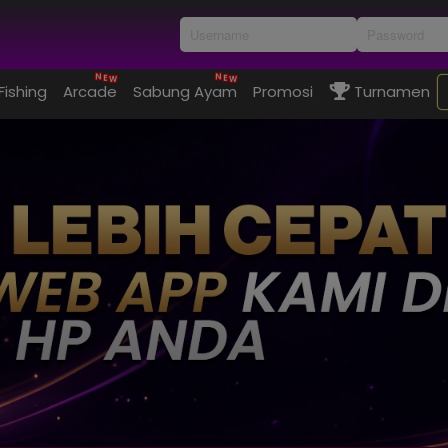
W
W
E
E
N
N
Fishing
Arcade
Sabung Ayam
Promosi
Turnamen
Daftar
Pengumuman
Versi PC
0
0
5
Web APP