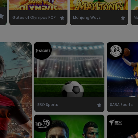
Gates of Olympus POP
Mahjong Ways
M
SBO Sports
SABA Sports