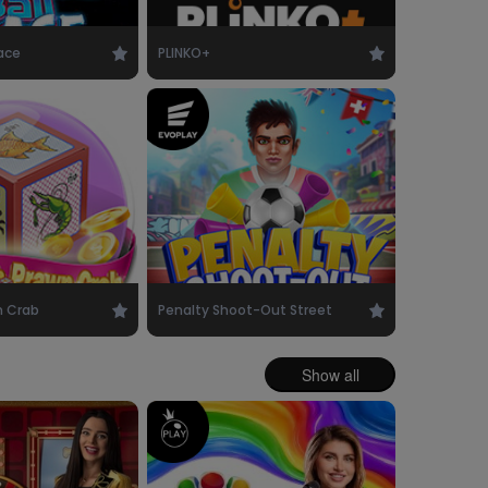
ace
PLINKO+
n Crab
Penalty Shoot-Out Street
Show all