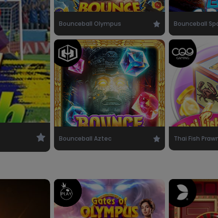
Bounceball Olympus
Bounceball Sp
Bounceball Aztec
Thai Fish Praw