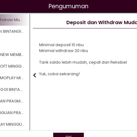
Telegram
Pengumuman
★
Deposit dan Withdraw Mudah! - Minimal deposit 1
draw Mudah!
Deposit dan Withdraw Muda
Turnamen
 BINTANG189!
and Cash Drop
( JUL 31, 12:00 AM ~ AUG 12, 11:5
Minimal deposit 10 ribu
Spin
Spin
Minimal withdraw 20 ribu
Gratis
Gratis
NEW MEMBER
Tarik saldo lebih mudah, cepat dan fleksibel
FT MINGGUAN
Yuk, coba sekarang!
AY MINGGUAN
 BINTANG189
Gates of Olympus 1000
Gates of Olympus POP
AGMATIC PLAY
Spin
RAGMATIC PLAY
Gratis
Y MINGGUAN
ATIS