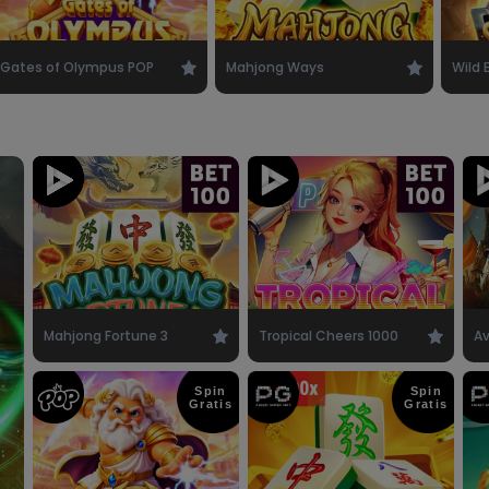
Gates of Olympus POP
Mahjong Ways
Wild
Mahjong Fortune 3
Tropical Cheers 1000
Av
Spin
Spin
Gratis
Gratis