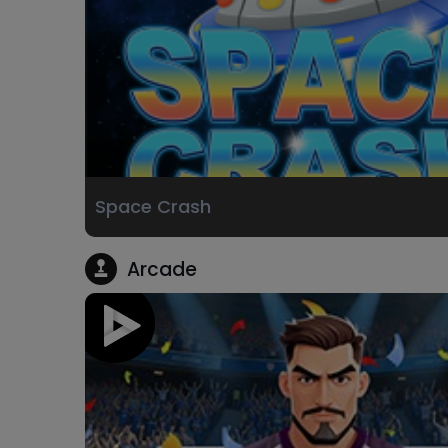
Space Crash
Arcade