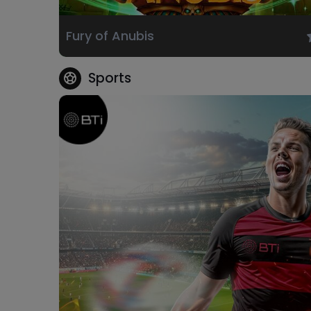
Fury of Anubis
Sports