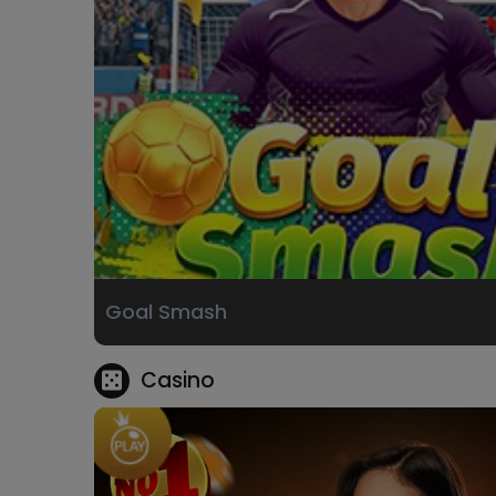
Goal Smash
Casino